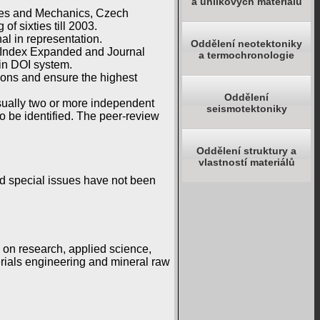
a uhlíkových materiálů
ures and Mechanics, Czech
f sixties till 2003.
al in representation.
Oddělení neotektoniky
n Index Expanded and Journal
a termochronologie
in DOI system.
ions and ensure the highest
Oddělení
 usually two or more independent
seismotektoniky
o be identified. The peer-review
Oddělení struktury a
vlastností materiálů
nd special issues have not been
g on research, applied science,
rials engineering and mineral raw