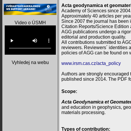
Acta geodynamica et geomateri
Academy of Sciences since 2004
Approximately 40 articles per year
Since 2007 the journal has been
Video o ÚSMH
Citation Reports/Science Edition
AGG publications undergo a rigor
editorial and production quality.
All contributions submitted to AGG
reviewers. Reviewers´ identities a
policies of AGG can be found on 
Vyhledej na webu
www.irsm.cas.cz/acta_policy
Authors are strongly encouraged t
published since 2014. The PDF for
Scope:
Acta Geodynamica et Geomateri
and education in geophysics, geo
materials processing.
Types of contribution: