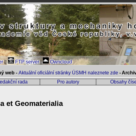
er
||
FTP server
|
Owncloud
ný web -
Aktuální oficiální stránky ÚSMH naleznete zde
- Arch
edakční rada
Pro autory
Obsahy číse
 et Geomaterialia