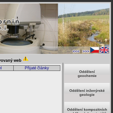
<<<
|
>>>
ivovaný web
l
Přijaté články
Oddělení
geochemie
Oddělení inženýrské
geologie
Oddělení kompozitních