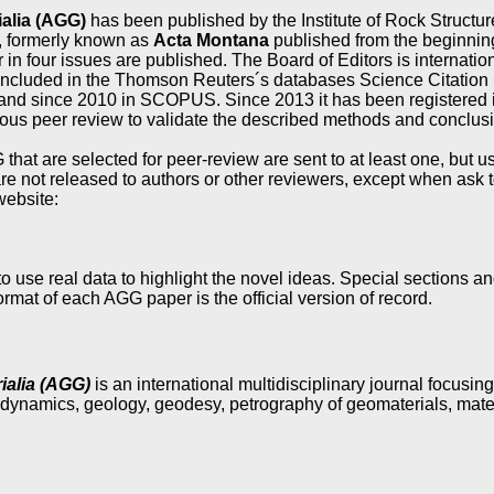
alia (AGG)
has been published by the Institute of Rock Struct
, formerly known as
Acta Montana
published from the beginning o
 in four issues are published. The Board of Editors is internation
 included in the Thomson Reuters´s databases Science Citatio
 and since 2010 in SCOPUS. Since 2013 it has been registered 
ous peer review to validate the described methods and conclus
 that are selected for peer-review are sent to at least one, but
re not released to authors or other reviewers, except when ask t
website:
o use real data to highlight the novel ideas. Special sections a
mat of each AGG paper is the official version of record.
alia (AGG)
is an international multidisciplinary journal focusin
dynamics, geology, geodesy, petrography of geomaterials, mate