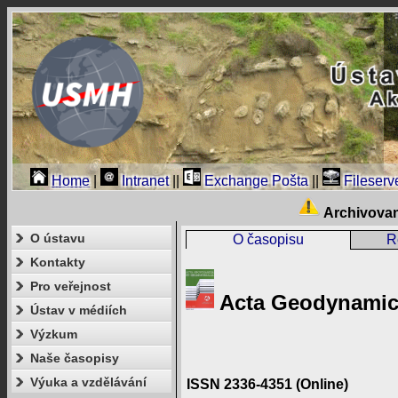
Home
|
Intranet
||
Exchange Pošta
||
Fileserv
Archivova
O ústavu
O časopisu
R
Kontakty
Pro veřejnost
Acta Geodynamica
Ústav v médiích
Výzkum
Naše časopisy
Výuka a vzdělávání
ISSN 2336-4351 (Online)