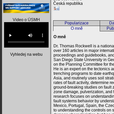
Česká republika
Video o ÚSMH
Popularizace
Da
O mně
Publ
O mně
Dr. Thomas Rockwell is a nationa
over 160 articles in major intern
Vyhledej na webu
proceedings and guidebooks, and 
San Diego State University in Ge
on the Planning Committee for the
He is an expert on the tectonics 
trenching programs to date earthq
Asia, and routinely uses soil str
rates of fault activity, determine 
ground-breaking studies on fault 
zone damage, pulverization, and f
research focuses on understanding
fault systems behavior by understa
Mexico, Portugal, Spain, the Czech
to understanding the controls on 