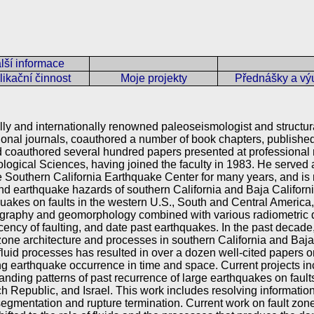
lší informace
ikační činnost
Moje projekty
Přednášky a vý
lly and internationally renowned paleoseismologist and structu
ational journals, coauthored a number of book chapters, publish
coauthored several hundred papers presented at professional m
ological Sciences, having joined the faculty in 1983. He serve
 Southern California Earthquake Center for many years, and is 
and earthquake hazards of southern California and Baja Califor
uakes on faults in the western U.S., South and Central America
atigraphy and geomorphology combined with various radiometric 
recency of faulting, and date past earthquakes. In the past decade
zone architecture and processes in southern California and Baja
luid processes has resulted in over a dozen well-cited papers on
 earthquake occurrence in time and space. Current projects inc
nding patterns of past recurrence of large earthquakes on faults
 Republic, and Israel. This work includes resolving information o
segmentation and rupture termination. Current work on fault zone