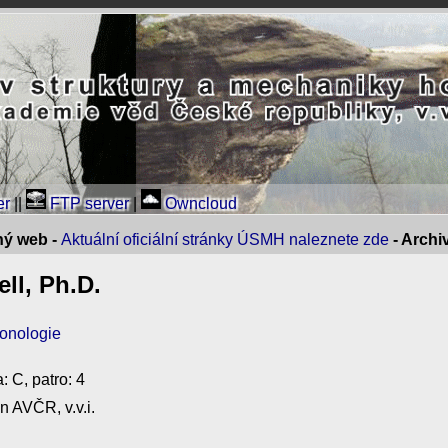
er
||
FTP server
|
Owncloud
ný web -
Aktuální oficiální stránky ÚSMH naleznete zde
- Arch
ll, Ph.D.
ronologie
: C, patro: 4
n AVČR, v.v.i.