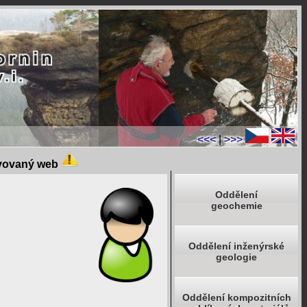
<<<
|
>>>
ivovaný web
Oddělení
geochemie
Oddělení inženýrské
geologie
Oddělení kompozitních