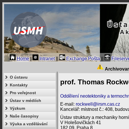
Home
|
Intranet
||
Exchange Pošta
||
Fileserv
Archivova
O ústavu
prof. Thomas Rockwe
Kontakty
Pro veřejnost
Oddělení neotektoniky a termoch
Ústav v médiích
E-mail:
rockwell@irsm.cas.cz
Výzkum
Kancelář: místnost č.: 408, budova
Naše časopisy
Ústav struktury a mechaniky horni
V Holešovičkách 41
Výuka a vzdělávání
182 09, Praha 8