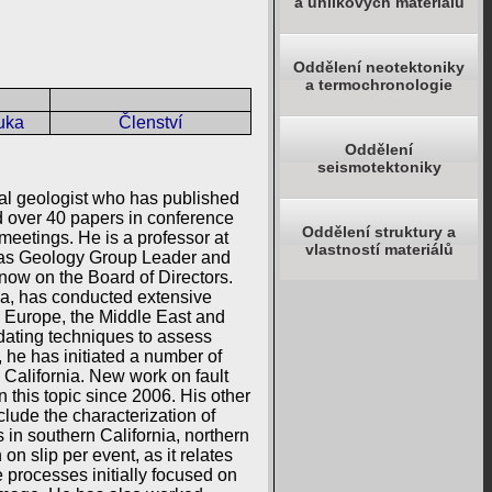
a uhlíkových materiálů
Oddělení neotektoniky
a termochronologie
uka
Členství
Oddělení
seismotektoniky
ral geologist who has published
ed over 40 papers in conference
Oddělení struktury a
eetings. He is a professor at
vlastností materiálů
d as Geology Group Leader and
now on the Board of Directors.
nia, has conducted extensive
, Europe, the Middle East and
dating techniques to assess
, he has initiated a number of
 California. New work on fault
 this topic since 2006. His other
lude the characterization of
 in southern California, northern
n slip per event, as it relates
 processes initially focused on