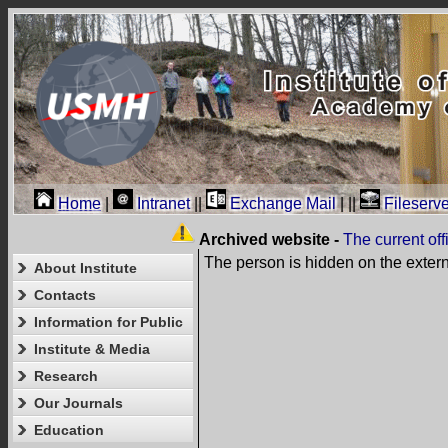
Home
|
Intranet
||
Exchange Mail
|
||
Fileserve
Archived website -
The current of
The person is hidden on the exter
About Institute
Contacts
Information for Public
Institute & Media
Research
Our Journals
Education