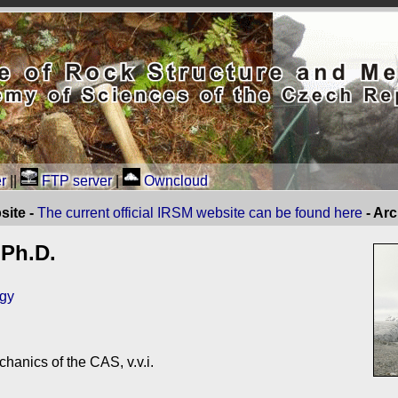
r
||
FTP server
|
Owncloud
site -
The current official IRSM website can be found here
- Ar
 Ph.D.
ogy
chanics of the CAS, v.v.i.