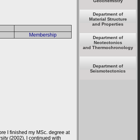
Geochemistry
Department of
Material Structure
and Properties
Membership
Department of
Neotectonics
and Thermochronology
Department of
Seismotectonics
ore I finished my MSc. degree at
ity (2002). I continued with