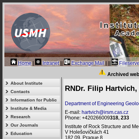
Home
|
Intranet
||
Exchange Mail
|
||
Fileserve
Archived web
About Institute
RNDr. Filip Hartvich,
Contacts
Information for Public
Department of Engineering Geol
Institute & Media
E-mail:
hartvich@irsm.cas.cz
Research
Phone: +420266009
318, 233
Our Journals
Institute of Rock Structure and Me
V Holešovičkách 41
Education
182 09, Prague 8