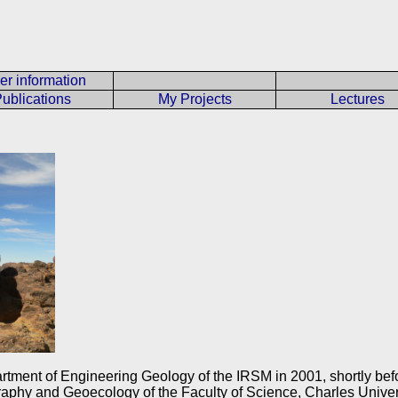
er information
ublications
My Projects
Lectures
artment of Engineering Geology of the IRSM in 2001, shortly bef
aphy and Geoecology of the Faculty of Science, Charles Univers