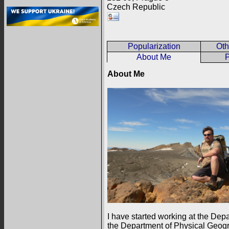
Czech Republic
Popularization
Oth
About Me
P
About Me
I have started working at the Dep
the Department of Physical Geogr