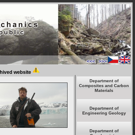
<<<
|
>>>
chived website
Department of
Composites and Carbon
Materials
Department of
Engineering Geology
Department of