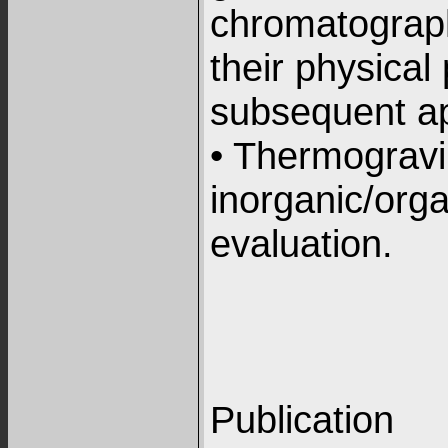
chromatograp
their physical
subsequent ap
• Thermogravi
inorganic/orga
evaluation.
Publication