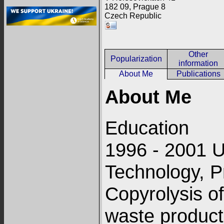
182 09, Prague 8
Czech Republic
Other
Popularization
information
About Me
Publications
About Me
Education
1996 - 2001 U
Technology, P
Copyrolysis of
waste product