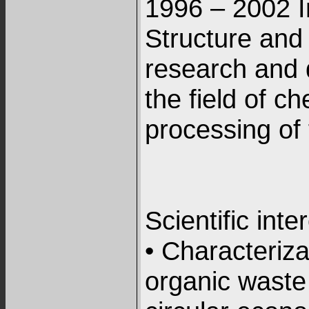
1996 – 2002 I
Structure and
research and 
the field of c
processing of 
Scientific inte
• Characteriza
organic waste 