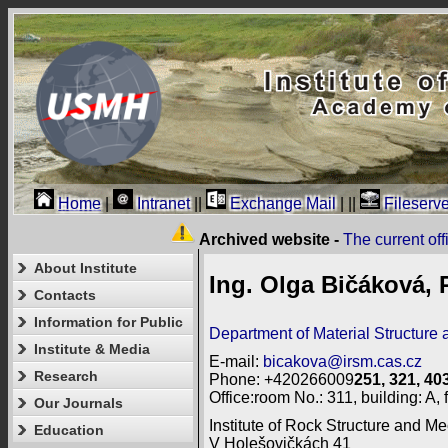
Home
|
Intranet
||
Exchange Mail
|
||
Fileserve
Archived website -
The current of
About Institute
Ing. Olga Bičáková, 
Contacts
Information for Public
Department of Material Structure 
Institute & Media
E-mail:
bicakova@irsm.cas.cz
Research
Phone: +420266009
251, 321, 40
Office:room No.: 311, building: A, f
Our Journals
Institute of Rock Structure and Me
Education
V Holešovičkách 41