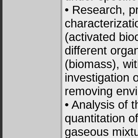
• Research, p
characterizati
(activated bio
different orga
(biomass), wi
investigation o
removing envi
• Analysis of 
quantitation 
gaseous mixtu