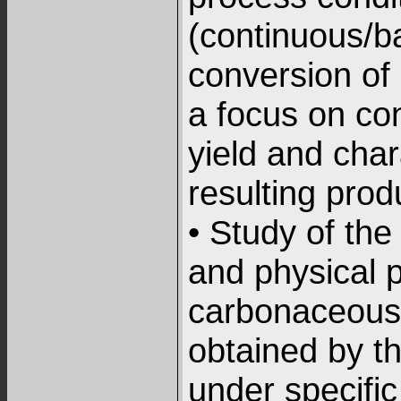
(continuous/b
conversion of 
a focus on con
yield and char
resulting prod
• Study of th
and physical p
carbonaceous 
obtained by t
under specific