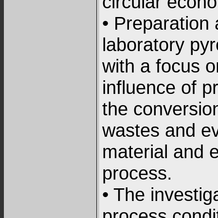
circular econ
• Preparation
laboratory py
with a focus o
influence of p
the conversion
wastes and ev
material and 
process.
• The investiga
process condi