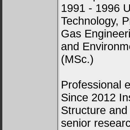
1991 - 1996 U
Technology, P
Gas Engineer
and Environme
(MSc.)
Professional 
Since 2012 Ins
Structure and
senior resear