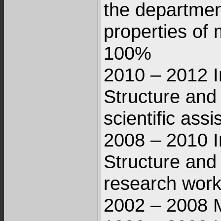
the departmen
properties of 
100%
2010 – 2012 I
Structure and
scientific ass
2008 – 2010 I
Structure and
research work
2002 – 2008 M