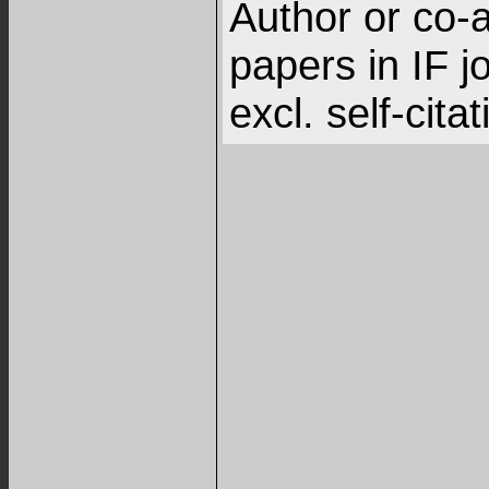
Author or co-a
papers in IF j
excl. self-cita