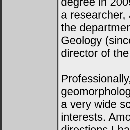
degree in 2009
a researcher, 
the departmen
Geology (sinc
director of the
Professionally
geomorphologi
a very wide s
interests. Am
directions I 