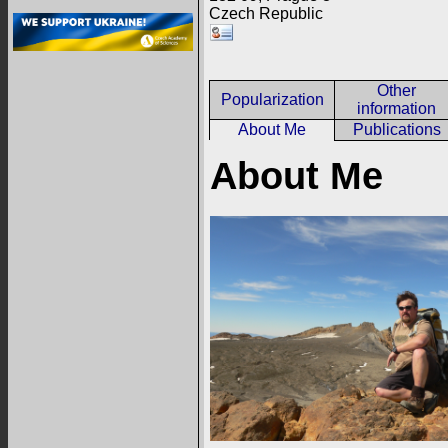
Czech Republic
Other
Popularization
information
About Me
Publications
About Me