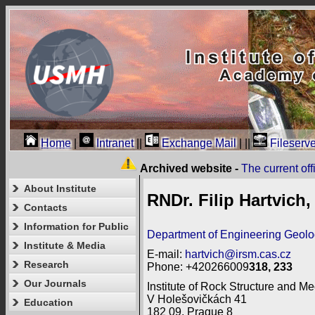
Home
|
Intranet
||
Exchange Mail
|
||
Fileserve
Archived website -
The current of
About Institute
RNDr. Filip Hartvich,
Contacts
Information for Public
Department of Engineering Geol
Institute & Media
E-mail:
hartvich@irsm.cas.cz
Research
Phone: +420266009
318, 233
Our Journals
Institute of Rock Structure and Me
V Holešovičkách 41
Education
182 09, Prague 8