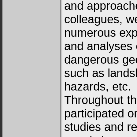
and approach
colleagues, w
numerous expe
and analyses 
dangerous ge
such as landsl
hazards, etc.
Throughout th
participated 
studies and re