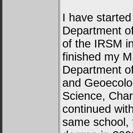
I have started
Department o
of the IRSM in
finished my M
Department o
and Geoecolog
Science, Charl
continued with
same school, f