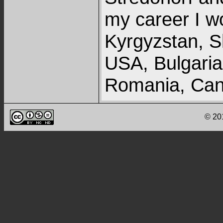
my career I w
Kyrgyzstan, S
USA, Bulgaria,
Romania, Cana
recent years 
© 20
with fieldwork
Currently, I a
of more than 5
numerous cont