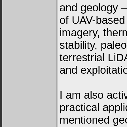
and geology –
of UAV-based 
imagery, therm
stability, pal
terrestrial Li
and exploitati
I am also activ
practical appl
mentioned geo