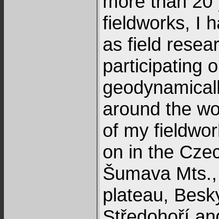
more than 20 
fieldworks, I 
as field resea
participating 
geodynamically
around the wo
of my fieldwor
on in the Czec
Šumava Mts.,
plateau, Besk
Středohoří an