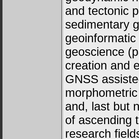
and tectonic p
sedimentary 
geoinformatic 
geoscience (p
creation and e
GNSS assiste
morphometric
and, last but n
of ascending 
research fiel