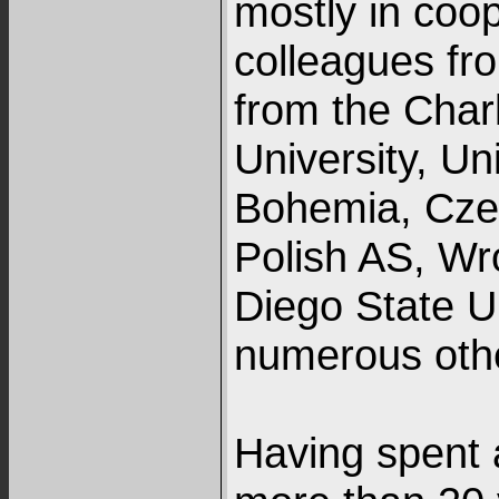
mostly in coo
colleagues fr
from the Charl
University, Un
Bohemia, Czec
Polish AS, Wr
Diego State Un
numerous oth
Having spent a