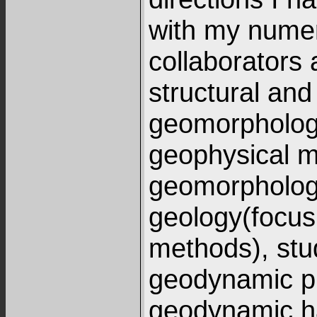
with my nume
collaborators 
structural and
geomorphology
geophysical m
geomorpholog
geology(focus
methods), stu
geodynamic p
geodynamic ha