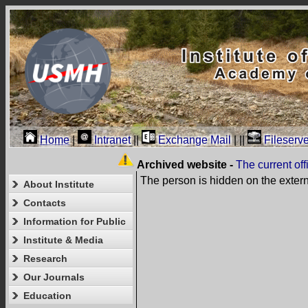
Home
|
Intranet
||
Exchange Mail
|
||
Fileserve
Archived website -
The current of
The person is hidden on the exter
About Institute
Contacts
Information for Public
Institute & Media
Research
Our Journals
Education