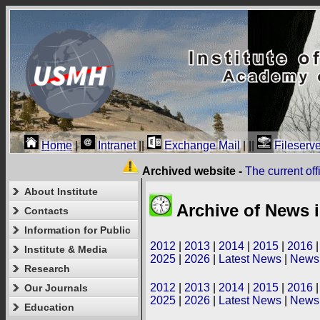
Home
|
Intranet
||
Exchange Mail
|
||
Fileserve
Archived website -
The current of
About Institute
Archive of News i
Contacts
Information for Public
2012
|
2013
|
2014
|
2015
|
2016
Institute & Media
2025
|
2026
|
Latest News
|
News 
Research
2012
|
2013
|
2014
|
2015
|
2016
Our Journals
2025
|
2026
|
Latest News
|
News 
Education